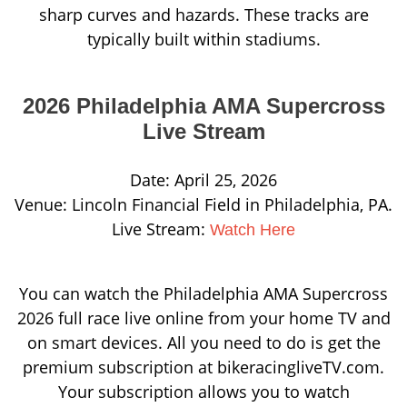
sharp curves and hazards.
These tracks are
typically built within stadiums.
2026 Philadelphia AMA Supercross
Live Stream
Date: April 25, 2026
Venue: Lincoln Financial Field in Philadelphia, PA.
Live Stream:
Watch Here
You can watch the Philadelphia AMA Supercross
2026 full race live online from your home TV and
on smart devices. All you need to do is get the
premium subscription at bikeracingliveTV.com.
Your subscription allows you to watch