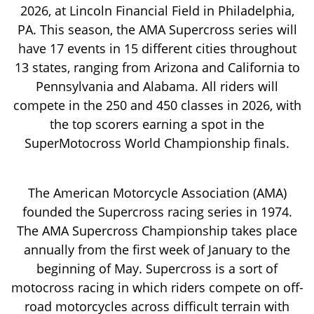
2026, at Lincoln Financial Field in Philadelphia,
PA. This season, the AMA Supercross series will
have 17 events in 15 different cities throughout
13 states, ranging from Arizona and California to
Pennsylvania and Alabama. All riders will
compete in the 250 and 450 classes in 2026, with
the top scorers earning a spot in the
SuperMotocross World Championship finals.
The American Motorcycle Association (AMA)
founded the Supercross racing series in 1974.
The AMA Supercross Championship takes place
annually from the first week of January to the
beginning of May. Supercross is a sort of
motocross racing in which riders compete on off-
road motorcycles across difficult terrain with