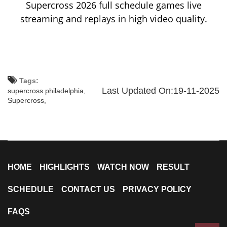
Supercross 2026 full schedule games live
streaming and replays in high video quality.
Tags:
Last Updated On:19-11-2025
supercross philadelphia,
Supercross,
HOME
HIGHLIGHTS
WATCH NOW
RESULT
SCHEDULE
CONTACT US
PRIVACY POLICY
FAQS