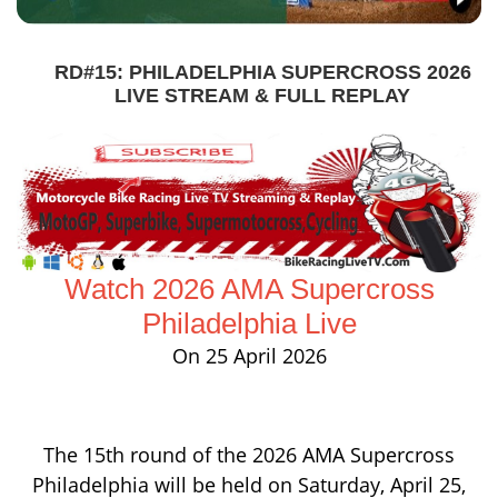
RD#15: PHILADELPHIA SUPERCROSS 2026
LIVE STREAM & FULL REPLAY
Watch 2026 AMA Supercross
Philadelphia Live
On 25 April 2026
The 15th round of the 2026 AMA Supercross
Philadelphia will be held on Saturday, April 25,